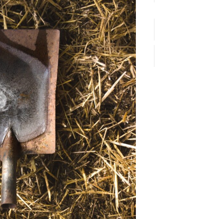
Email*