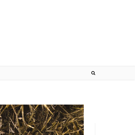
Name*