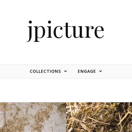
jpicture
COLLECTIONS
ENGAGE