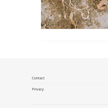
Contact
Privacy