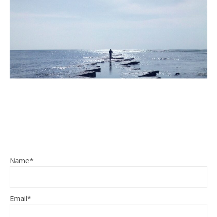
Name*
Email*