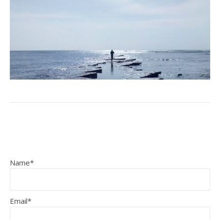
Name*
Email*