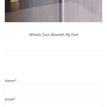
Wheels Turn Beneath My Feet
Name*
Email*