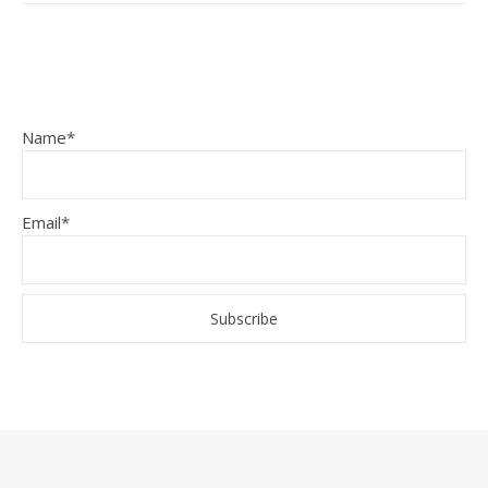
Name*
Email*