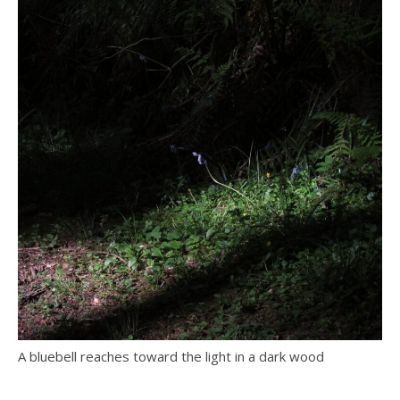
A bluebell reaches toward the light in a dark wood