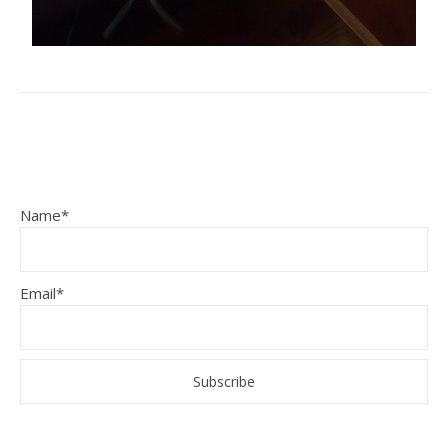
Name*
Email*