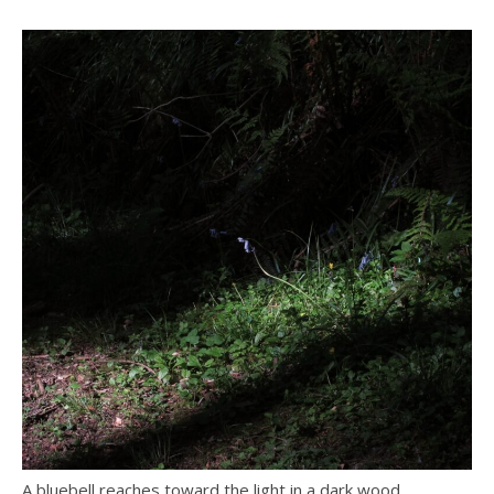
A bluebell reaches toward the light in a dark wood