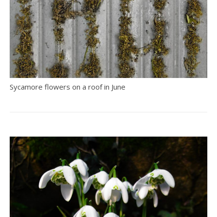
Sycamore flowers on a roof in June