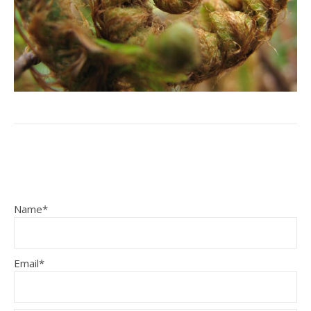
Name*
Email*